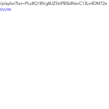
m/playlist?list=PLx8Q1BVg8UZSttPB5k8VerC13Ln4DM72e
2lVU98