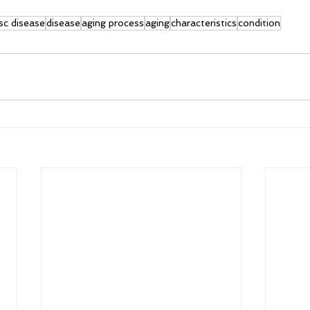
sc disease
disease
aging process
aging
characteristics
condition