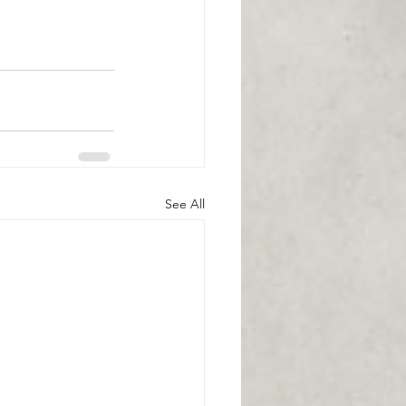
See All