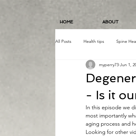
HOME
ABOUT
All Posts
Health tips
Spine Hea
myperry73
Jun 1, 2
Fitness and Wellness
Running
Degenera
Food/Nutrition
#19erWorkout
- Is it o
In this episode we d
most importantly wha
aging process and ho
Looking for other vi