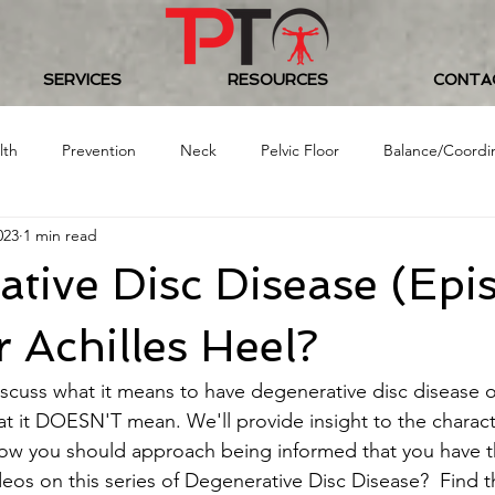
SERVICES
RESOURCES
CONTA
lth
Prevention
Neck
Pelvic Floor
Balance/Coordi
023
1 min read
Food/Nutrition
Baseball
Golf
Women's Health
tive Disc Disease (Epis
 Challenge
ur Achilles Heel?
iscuss what it means to have degenerative disc disease o
t it DOESN'T mean. We'll provide insight to the character
w you should approach being informed that you have thi
deos on this series of Degenerative Disc Disease?  Find