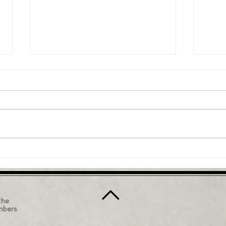
Why you should consider
Infl
the bridge exercise
spin
the
mbers