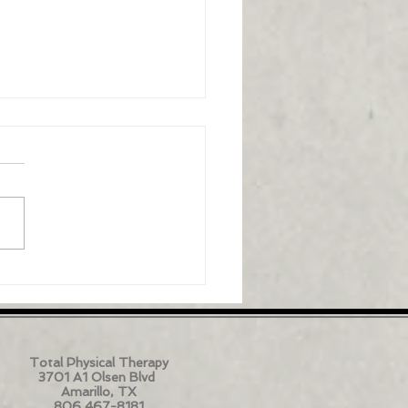
ammation's role in
al pain
Total Physical Therapy
3701 A1 Olsen Blvd
Amarillo, TX
806 467-8181