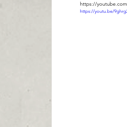
https://youtube.co
https://youtu.be/9ghrg