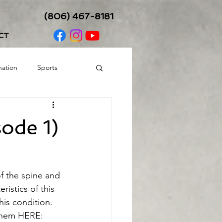
(806) 467-8181
CT
nation
Sports
Balance/Coordination
ode 1)
f the spine and 
istics of this 
s condition.  
 them HERE: 