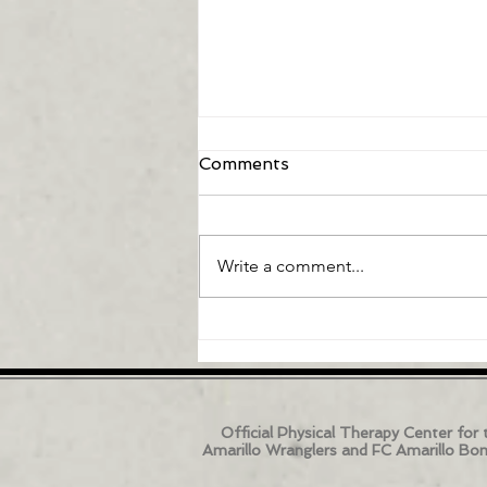
Comments
Write a comment...
Can Artificial Intelligence
Fix My Low Back Pain?
Official Physical Therapy Center for 
Amarillo Wranglers and FC Amarillo Bo