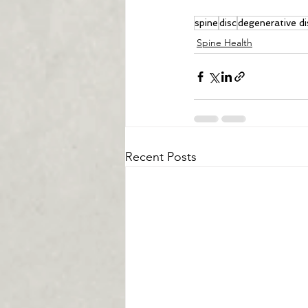
spine
disc
degenerative di
Spine Health
Recent Posts