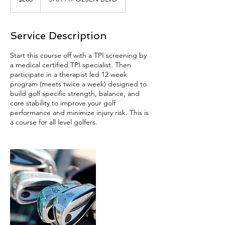
dollars
Service Description
Start this course off with a TPI screening by
a medical certified TPI specialist. Then
participate in a therapist led 12 week
program (meets twice a week) designed to
build golf specific strength, balance, and
core stability to improve your golf
performance and minimize injury risk. This is
a course for all level golfers.