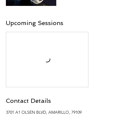
Upcoming Sessions
Contact Details
3701 A1 OLSEN BLVD, AMARILLO, 79109