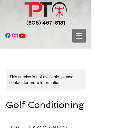
(806) 467-8181
This service is not available, please
contact for more information.
Golf Conditioning
200
US
$200
3701 A1 OLSEN BLVD