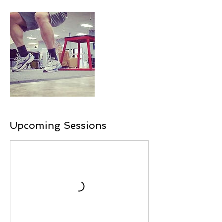
Upcoming Sessions