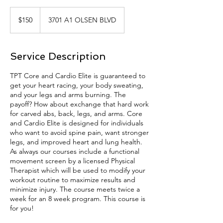
150
US
$150
3701 A1 OLSEN BLVD
dollars
Service Description
TPT Core and Cardio Elite is guaranteed to
get your heart racing, your body sweating,
and your legs and arms burning. The
payoff? How about exchange that hard work
for carved abs, back, legs, and arms. Core
and Cardio Elite is designed for individuals
who want to avoid spine pain, want stronger
legs, and improved heart and lung health.
As always our courses include a functional
movement screen by a licensed Physical
Therapist which will be used to modify your
workout routine to maximize results and
minimize injury. The course meets twice a
week for an 8 week program. This course is
for you!