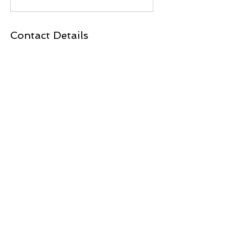
Contact Details
3701 A1 OLSEN BLVD, AMARILLO, 79109
BACK TO TOP
Total Physical Therapy
3701 A1 Olsen Blvd
Amarillo, TX
806 467-8181
806 467-8282
fax