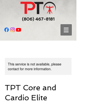
(806) 467-8181
This service is not available, please
contact for more information.
TPT Core and
Cardio Elite