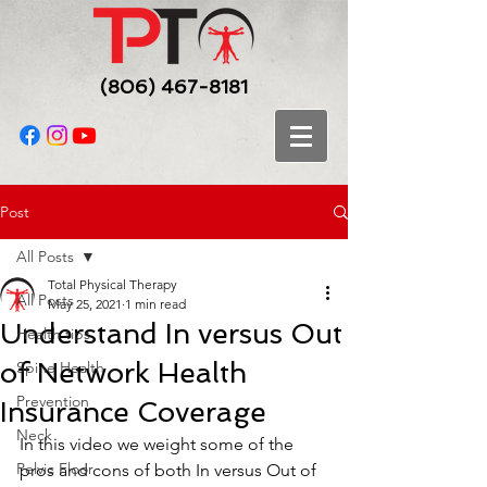
(806) 467-8181
Post
All Posts
Total Physical Therapy
All Posts
May 25, 2021
1 min read
Understand In versus Out
Health tips
of Network Health
Spine Health
Prevention
Insurance Coverage
Neck
In this video we weight some of the 
Pelvic Floor
pros and cons of both In versus Out of 