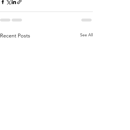
See All
Recent Posts