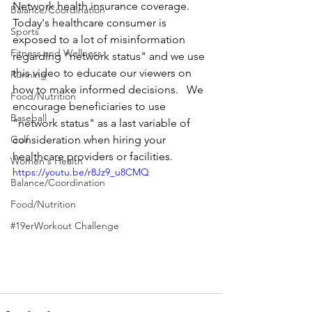
Network health insurance coverage. 
Balance/Coordination
Today's healthcare consumer is 
Sports
exposed to a lot of misinformation 
Fitness and Wellness
regarding "network status" and we use 
this video to educate our viewers on 
Running
how to make informed decisions.   We 
Food/Nutrition
encourage beneficiaries to use 
Baseball
"network status" as a last variable of 
Golf
consideration when hiring your 
healthcare providers or facilities.
Women's Health
https://youtu.be/r8Jz9_u8CMQ
Balance/Coordination
Food/Nutrition
#19erWorkout Challenge