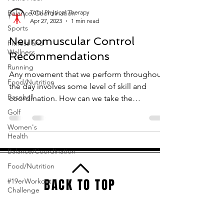
Balance/Coordination
Total Physical Therapy
Apr 27, 2023
1 min read
Sports
Neuromuscular Control
Fitness and
Wellness
Recommendations
Running
Any movement that we perform throughout
Food/Nutrition
the day involves some level of skill and
Baseball
coordination. How can we take the
movements that we...
Golf
Women's
Health
Balance/Coordination
Food/Nutrition
BACK TO TOP
#19erWorkout
Challenge
Total Physical Therapy
3701 A1 Olsen Blvd