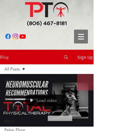
(806) 467-8181
Sign Up
Blog
All Posts
All Posts
Health tips
Spine
Load video
Health
Prevention
Neck
Pelvic Floor