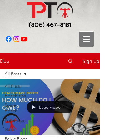
(806) 467-8181
Sign Up
Blog
All Posts
All Posts
Health tips
Spine
Load video
Health
Prevention
Neck
Pelvic Floor