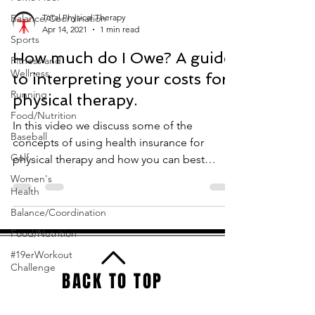
Balance/Coordination
Total Physical Therapy
Apr 14, 2021
1 min read
Sports
How much do I Owe? A guide
Fitness and
Wellness
to interpreting your costs for
Running
physical therapy.
Food/Nutrition
In this video we discuss some of the
Baseball
concepts of using health insurance for
Golf
physical therapy and how you can best
understand your policy...
Women's
Health
Balance/Coordination
Food/Nutrition
#19erWorkout
Challenge
BACK TO TOP
Total Physical Therapy