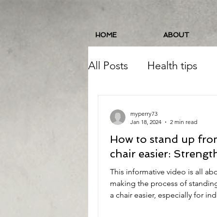
HOME
ABOUT
All Posts
Health tips
Pelvic Floor
Balance
myperry73
Jan 18, 2024
2 min read
How to stand up fro
Running
Food/Nutri
chair easier: Strengt
This informative video is all ab
Balance/Coordination
making the process of standin
a chair easier, especially for ind
with mobility...