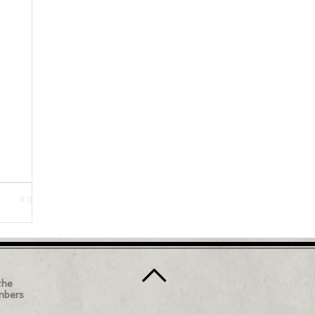
the
mbers