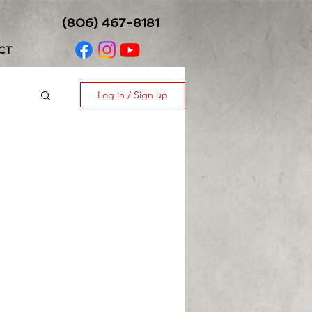
(806) 467-8181
CT
Log in / Sign up
ess