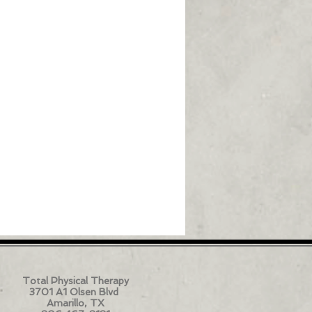
Total Physical Therapy
3701 A1 Olsen Blvd
Amarillo, TX