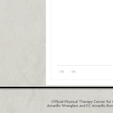
Official Physical Therapy Center for 
Amarillo Wranglers and FC Amarillo Bo