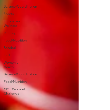
Balance/Coordination
Sports
Fitness and
Wellness
Running
Food/Nutrition
Baseball
Golf
Women's
Health
Balance/Coordination
Food/Nutrition
#19erWorkout
Challenge