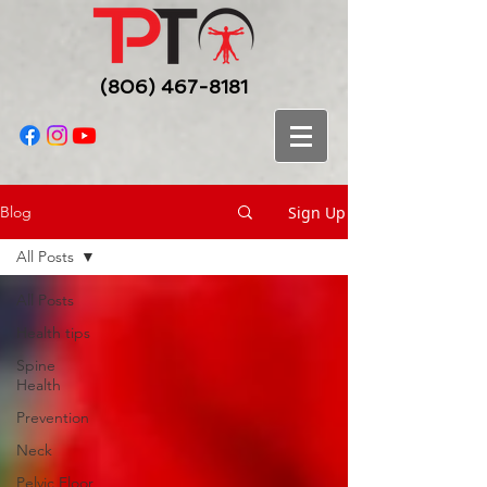
(806) 467-8181
Sign Up
Blog
All Posts
All Posts
Health tips
Spine
Health
Prevention
Neck
Pelvic Floor