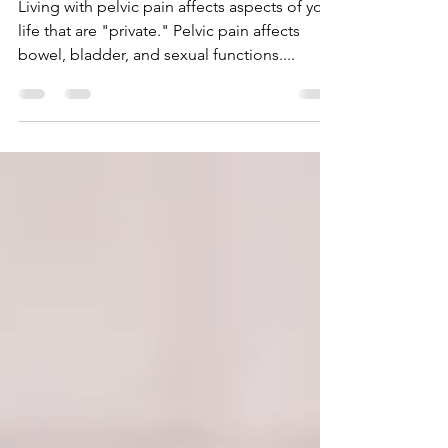
Women to Enjoy in the
Absence of Pelvic Pain
Living with pelvic pain affects aspects of your
life that are "private." Pelvic pain affects
bowel, bladder, and sexual functions....