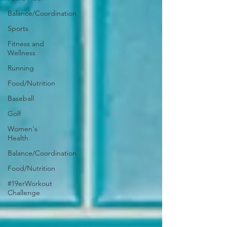
Balance/Coordination
Sports
Fitness and
Wellness
Running
Food/Nutrition
Baseball
Golf
Women's
Health
Balance/Coordination
Food/Nutrition
#19erWorkout
Challenge