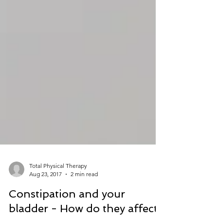
Total Physical Therapy
Aug 23, 2017
2 min read
Constipation and your