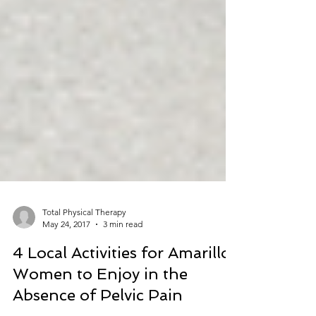
Total Physical Therapy
May 24, 2017
3 min read
4 Local Activities for Amarillo