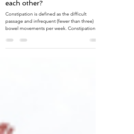
bladder - How do they affect
each other?
Constipation is defined as the difficult
passage and infrequent (fewer than three)
bowel movements per week. Constipation is
another...