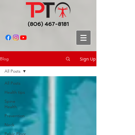
(806) 467-8181
Sign Up
Blog
All Posts
All Posts
Health tips
Spine
Health
Prevention
Neck
Pelvic Floor