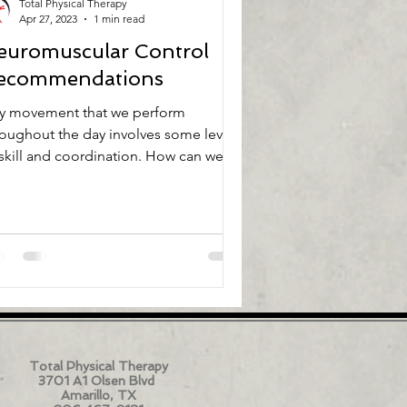
Total Physical Therapy
Apr 27, 2023
1 min read
euromuscular Control
ecommendations
y movement that we perform
roughout the day involves some level
 skill and coordination. How can we
ke the movements that we...
Total Physical Therapy
3701 A1 Olsen Blvd
Amarillo, TX