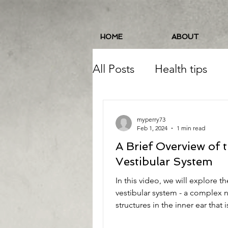
HOME
ABOUT
All Posts
Health tips
Pelvic Floor
Balance
myperry73
Feb 1, 2024
1 min read
A Brief Overview of 
Running
Food/Nutri
Vestibular System
In this video, we will explore th
Balance/Coordination
vestibular system - a complex 
structures in the inner ear that i
responsible for...