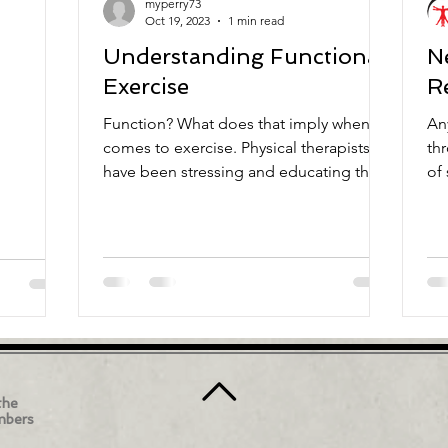
myperry73
Oct 19, 2023
1 min read
Understanding Functional
N
Exercise
R
Function? What does that imply when it
An
comes to exercise. Physical therapists
th
have been stressing and educating the
of
public on the concept...
ta
the
mbers