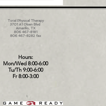
Total Physical Therapy
3701 A1 Olsen Blvd
Amarillo, TX
806 467-8181
806 467-8282 fax
Hours:
Mon/Wed 8:00-6:00
Tu/Th 9:00-6:00
Fr 8:00-3:00