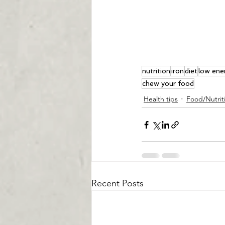
nutrition
iron
diet
low ene
chew your food
Health tips
Food/Nutrit
Recent Posts