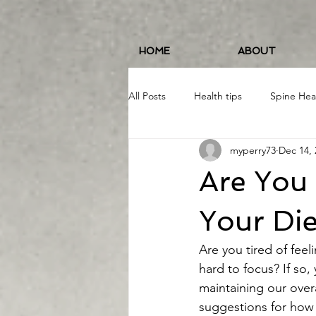
HOME
ABOUT
All Posts
Health tips
Spine Hea
myperry73
Dec 14, 
Fitness and Wellness
Running
Are You 
Food/Nutrition
#19erWorkout
Your Die
Are you tired of feel
hard to focus? If so, 
maintaining our overa
suggestions for how 