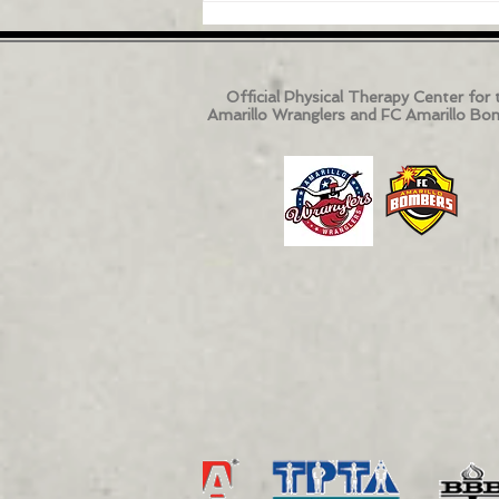
Official Physical Therapy Center for 
Amarillo Wranglers and FC Amarillo Bo