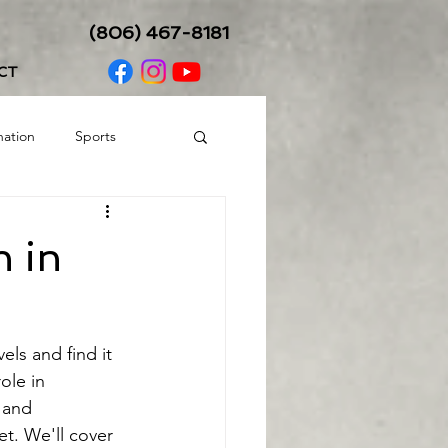
(806) 467-8181
CT
nation
Sports
Balance/Coordination
n in
els and find it 
ole in 
 and 
t. We'll cover 