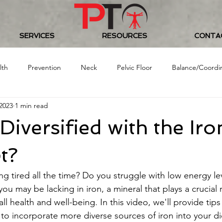
SERVICES
RESOURCES
CONTA
lth
Prevention
Neck
Pelvic Floor
Balance/Coordi
2023
1 min read
Food/Nutrition
Baseball
Golf
Women's Health
Diversified with the Iro
 Challenge
t?
ing tired all the time? Do you struggle with low energy lev
you may be lacking in iron, a mineral that plays a crucial r
ll health and well-being. In this video, we'll provide tips
to incorporate more diverse sources of iron into your die