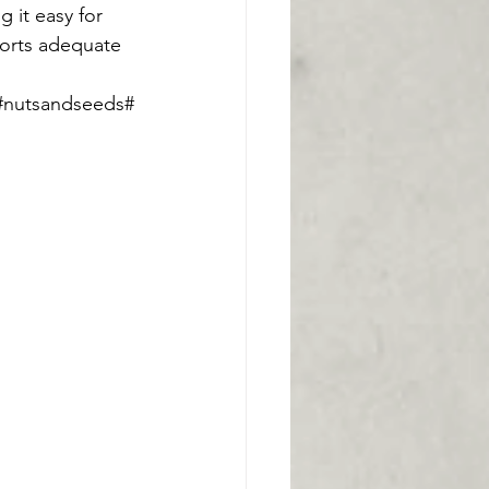
 it easy for 
ports adequate 
s#nutsandseeds#