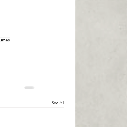
gumes
See All