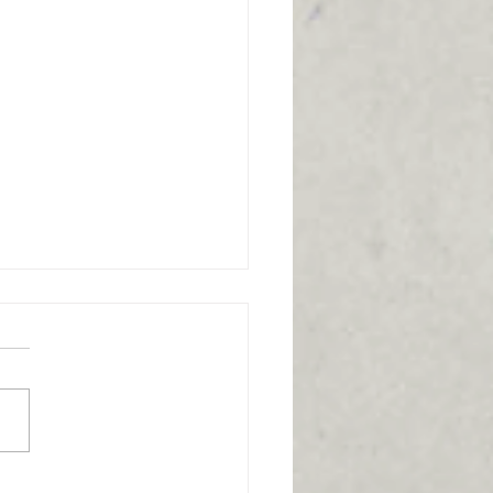
to stand up from a
r easier: Balance
helpful video is all about
ing up from a chair easier,
ne key technique that it
ights is the importance of...