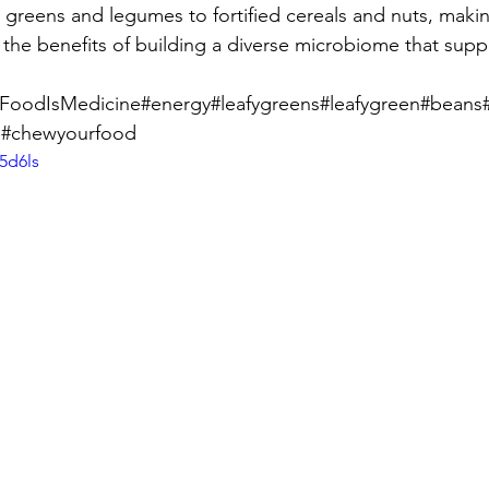
 greens and legumes to fortified cereals and nuts, making
g the benefits of building a diverse microbiome that sup
t#FoodIsMedicine#energy#leafygreens#leafygreen#bean
s#chewyourfood
5d6ls