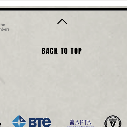
the
mbers
BACK TO TOP