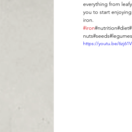
everything from leafy
you to start enjoyin
iron.  
#iron
#nutrition#die
nuts#seeds#legume
https://youtu.be/6zj61V