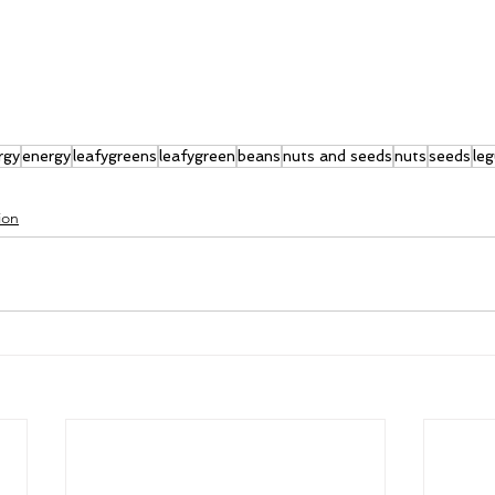
rgy
energy
leafygreens
leafygreen
beans
nuts and seeds
nuts
seeds
le
ion