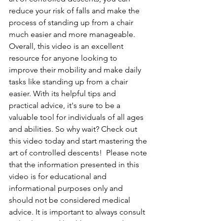
reduce your risk of falls and make the 
process of standing up from a chair 
much easier and more manageable.  
Overall, this video is an excellent 
resource for anyone looking to 
improve their mobility and make daily 
tasks like standing up from a chair 
easier. With its helpful tips and 
practical advice, it's sure to be a 
valuable tool for individuals of all ages 
and abilities. So why wait? Check out 
this video today and start mastering the 
art of controlled descents!  Please note 
that the information presented in this 
video is for educational and 
informational purposes only and 
should not be considered medical 
advice. It is important to always consult 