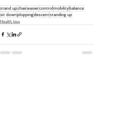
stand up
chair
easier
control
mobility
balance
sit down
plopping
descent
standing up
Health tips
See All
Recent Posts