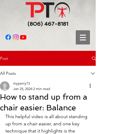
(806) 467-8181
Post
All Posts
myperry73
Jan 25, 2024
2 min read
How to stand up from a
chair easier: Balance
This helpful video is all about standing 
up from a chair easier, and one key 
technique that it highlights is the 