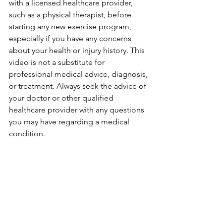
with a licensed healthcare provider, 
such as a physical therapist, before 
starting any new exercise program, 
especially if you have any concerns 
about your health or injury history. This 
video is not a substitute for 
professional medical advice, diagnosis, 
or treatment. Always seek the advice of 
your doctor or other qualified 
healthcare provider with any questions 
you may have regarding a medical 
condition.