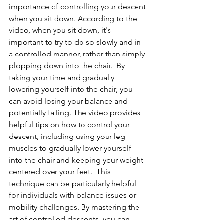
importance of controlling your descent 
when you sit down. According to the 
video, when you sit down, it's 
important to try to do so slowly and in 
a controlled manner, rather than simply 
plopping down into the chair.  By 
taking your time and gradually 
lowering yourself into the chair, you 
can avoid losing your balance and 
potentially falling. The video provides 
helpful tips on how to control your 
descent, including using your leg 
muscles to gradually lower yourself 
into the chair and keeping your weight 
centered over your feet.  This 
technique can be particularly helpful 
for individuals with balance issues or 
mobility challenges. By mastering the 
art of controlled descents, you can 