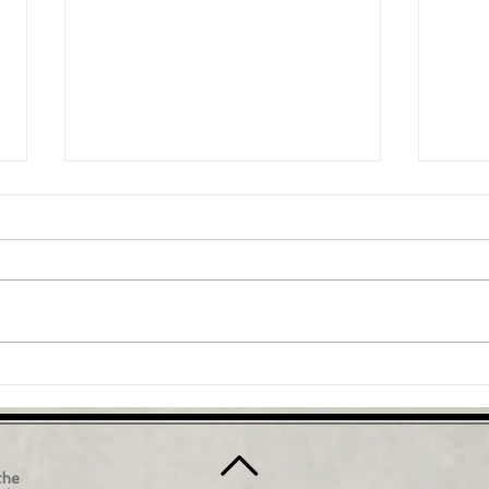
A Brief Overview of the
How 
Vestibular System
chai
In this video, we will explore the
This 
vestibular system - a complex
stand
network of structures in the inner
and o
ear that is responsible for...
highl
the