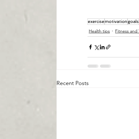
exercise
motivation
goals
Health tips
Fitness and
Recent Posts