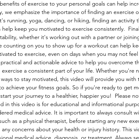
benefits of exercise to your personal goals can help inc
y, we emphasize the importance of finding an exercise or 
's running, yoga, dancing, or hiking, finding an activity 
 help keep you motivated to exercise consistently.  Final
bility, whether it's working out with a partner or joinin
 counting on you to show up for a workout can help ke
vated to exercise, even on days when you may not feel li
 practical and actionable advice to help you overcome the
exercise a consistent part of your life. Whether you're 
 ways to stay motivated, this video will provide you with 
o achieve your fitness goals. So if you're ready to get m
start your journey to a healthier, happier you!  Please no
d in this video is for educational and informational purp
ered medical advice. It is important to always consult wi
such as a physical therapist, before starting any new exe
e any concerns about your health or injury history. This vi
sional medical advice, diagnosis, or treatment. Always s