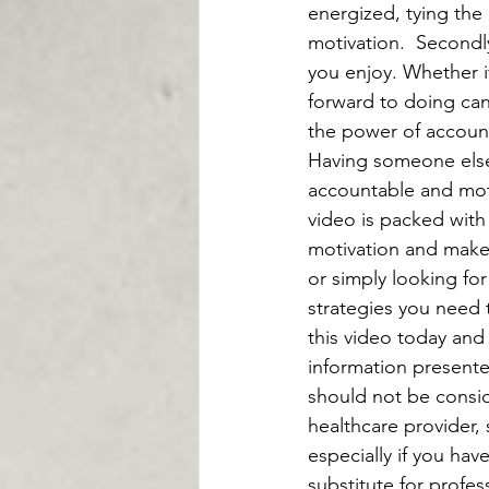
energized, tying the 
motivation.  Secondl
you enjoy. Whether it
forward to doing can
the power of accounta
Having someone else
accountable and moti
video is packed with
motivation and make 
or simply looking for
strategies you need t
this video today and 
information presente
should not be consid
healthcare provider, 
especially if you hav
substitute for profes