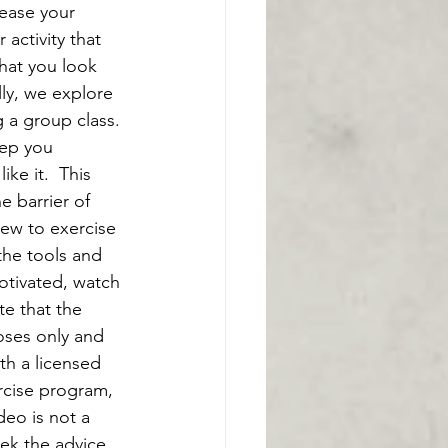
rease your 
activity that 
that you look 
ly, we explore 
g a group class. 
ep you 
ke it.  This 
 barrier of 
new to exercise 
the tools and 
otivated, watch 
te that the 
oses only and 
th a licensed 
rcise program, 
deo is not a 
eek the advice 