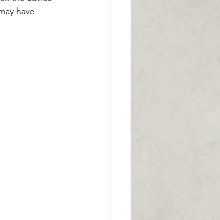
 may have 