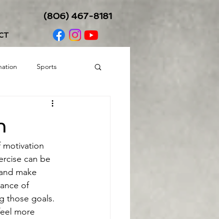
(806) 467-8181
CT
nation
Sports
Balance/Coordination
n
f motivation 
ercise can be 
e and make 
tance of 
g those goals. 
feel more 