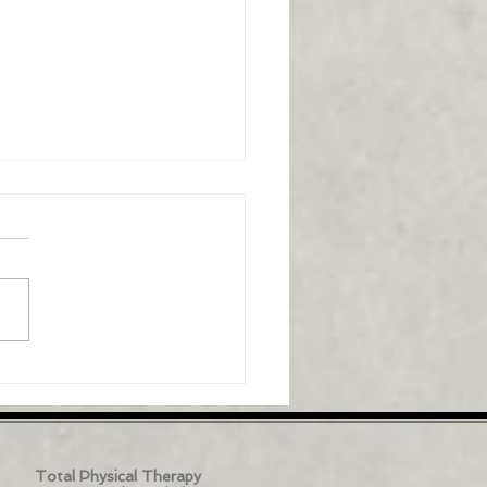
to stand up from a
r easier: Balance
helpful video is all about
ing up from a chair easier,
ne key technique that it
ights is the importance of...
Total Physical Therapy