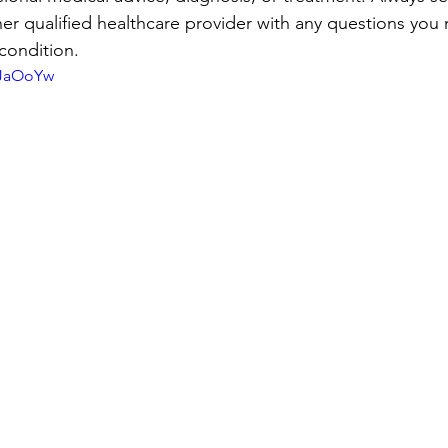
her qualified healthcare provider with any questions you
condition.
iJaOoYw