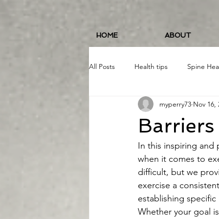
HOME
ABOUT
All Posts
Health tips
Spine Hea
myperry73
Nov 16, 
Fitness and Wellness
Running
Barriers
Food/Nutrition
#19erWorkout
In this inspiring and
when it comes to exe
difficult, but we pr
exercise a consistent
establishing specifi
Whether your goal is