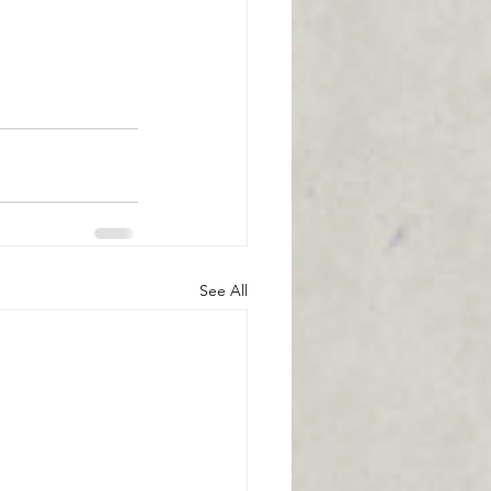
See All