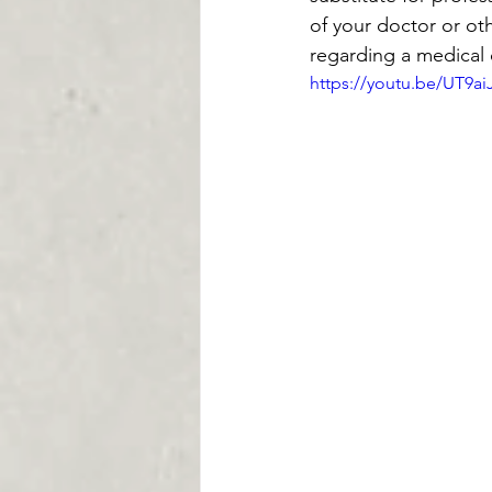
of your doctor or ot
regarding a medical 
https://youtu.be/UT9a