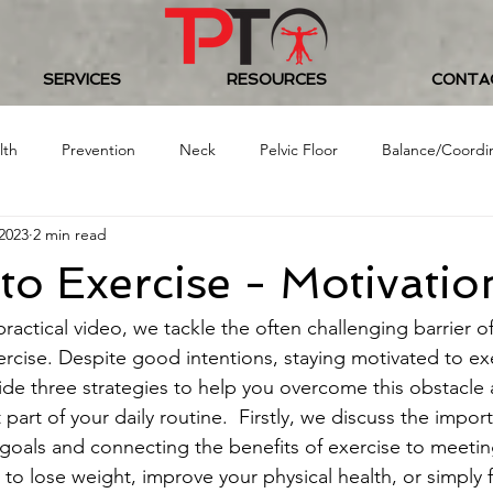
SERVICES
RESOURCES
CONTA
lth
Prevention
Neck
Pelvic Floor
Balance/Coordi
2023
2 min read
Food/Nutrition
Baseball
Golf
Women's Health
 to Exercise - Motivatio
 Challenge
 practical video, we tackle the often challenging barrier o
rcise. Despite good intentions, staying motivated to ex
ovide three strategies to help you overcome this obstacl
 part of your daily routine.  Firstly, we discuss the impor
c goals and connecting the benefits of exercise to meetin
 to lose weight, improve your physical health, or simply 