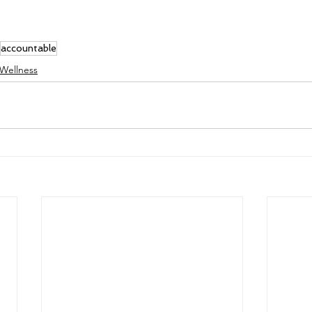
accountable
 Wellness