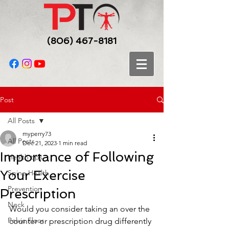
(806) 467-8181
Post
All Posts
myperry73
All Posts
Dec 21, 2023
1 min read
Importance of Following
Health tips
Your Exercise
Spine Health
Prevention
Prescription
Neck
Would you consider taking an over the 
Pelvic Floor
counter or prescription drug differently 