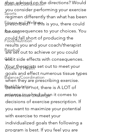
than advised on the directions? Would 
Balance/Coordination
you consider performing your exercise 
Sports
regimen differently than what has been 
Fitness and Wellness
prescribed?   If this is you, there could 
be consequences to your choices. You 
Running
could fall short of producing the 
Food/Nutrition
results you and your coach/therapist 
Baseball
are set out to achieve or you could 
Golf
elicit side effects with consequences.   
Your therapists set out to meet your 
Women's Health
goals and effect numerous tissue types 
Balance/Coordination
when they are prescribing exercise. 
Food/Nutrition
Believe it or not, there is A LOT of 
science involved when it comes to 
#19erWorkout Challenge
decisions of exercise prescription. If 
you want to maximize your potential 
with exercise to meet your 
individualized goals then following a 
program is best. If you feel you are 