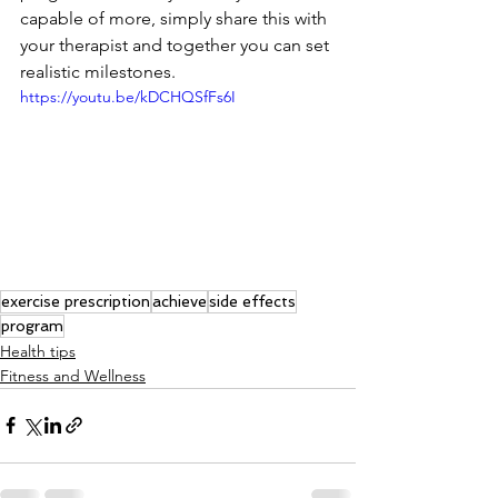
capable of more, simply share this with 
your therapist and together you can set 
realistic milestones.
https://youtu.be/kDCHQSfFs6I
exercise prescription
achieve
side effects
program
Health tips
Fitness and Wellness