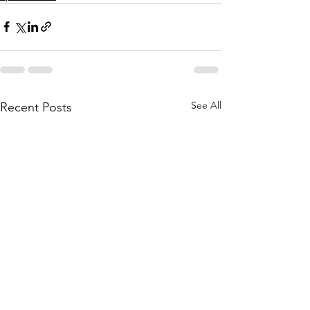
See All
Recent Posts