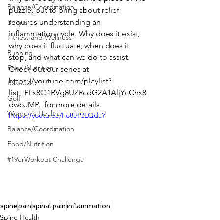
Balance/Coordination
puzzle, but to bring about relief 
requires understanding an 
Sports
inflammation cycle. Why does it exist, 
Fitness and Wellness
why does it fluctuate, when does it 
Running
stop, and what can we do to assist.   
Food/Nutrition
Check out our series at  
https://youtube.com/playlist?
Baseball
list=PLx8Q1BVg8UZRcdG2A1AljYcChx8
Golf
dwoJMP.  for more details.
Women's Health
https://youtu.be/Fo8eP2LQdaY
Balance/Coordination
Food/Nutrition
#19erWorkout Challenge
spine
pain
spinal pain
inflammation
Spine Health