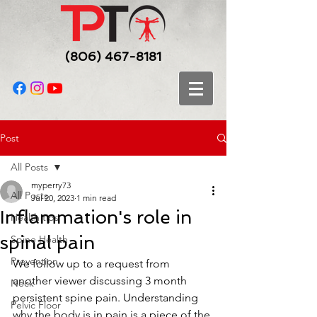
(806) 467-8181
Post
All Posts
myperry73
All Posts
Jul 20, 2023
1 min read
Inflammation's role in
Health tips
spinal pain
Spine Health
Prevention
We follow up to a request from 
another viewer discussing 3 month 
Neck
persistent spine pain. Understanding 
Pelvic Floor
why the body is in pain is a piece of the 