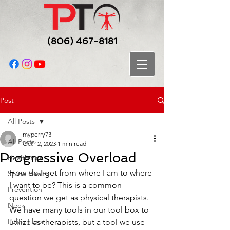
(806) 467-8181
Post
All Posts
myperry73
All Posts
Oct 12, 2023
1 min read
Progressive Overload
Health tips
How do I get from where I am to where 
Spine Health
I want to be? This is a common 
Prevention
question we get as physical therapists. 
Neck
We have many tools in our tool box to 
Pelvic Floor
utilize as therapists, but a tool we use 