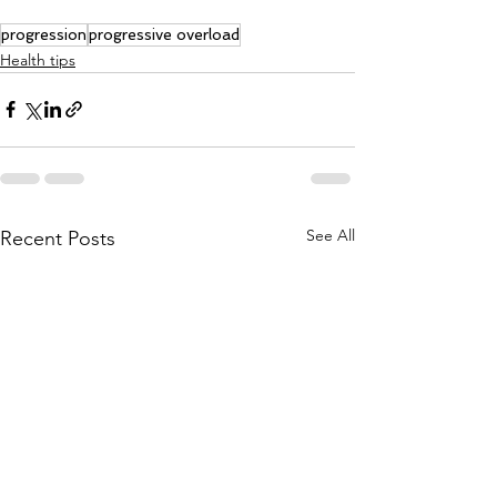
progression
progressive overload
Health tips
See All
Recent Posts