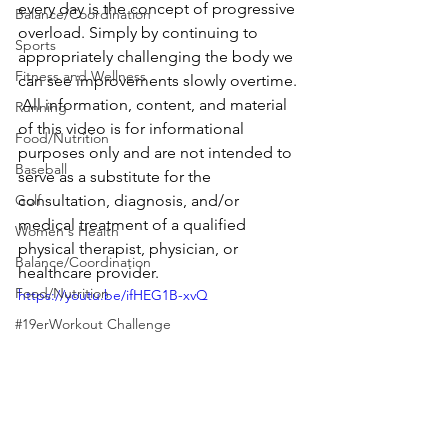
every day is the concept of progressive 
Balance/Coordination
overload. Simply by continuing to 
Sports
appropriately challenging the body we 
Fitness and Wellness
can see improvements slowly overtime. 
 All information, content, and material 
Running
of this video is for informational 
Food/Nutrition
purposes only and are not intended to 
Baseball
serve as a substitute for the 
Golf
consultation, diagnosis, and/or 
medical treatment of a qualified 
Women's Health
physical therapist, physician, or 
Balance/Coordination
healthcare provider.
Food/Nutrition
https://youtu.be/ifHEG1B-xvQ
#19erWorkout Challenge