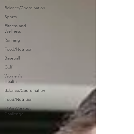
Balance/Coordination
Sports
Fitness and
Wellness
Running
Food/Nutrition
Baseball
Golf
Women's
Health
Balance/Coordination
Food/Nutrition
#19erWorkout
Challenge