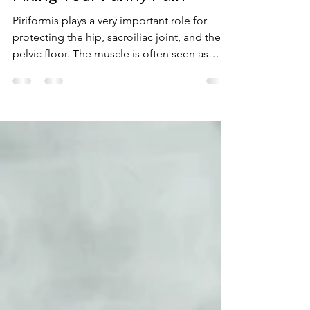
Oct 18, 2017
2 min read
Fixing Your Fanny Pain
Piriformis plays a very important role for
protecting the hip, sacroiliac joint, and the
pelvic floor. The muscle is often seen as
the...