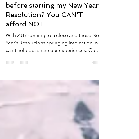
Can I afford to get screened
before starting my New Year's
Resolution? You CAN'T
afford NOT
With 2017 coming to a close and those New
Year's Resolutions springing into action, we
can't help but share our experiences. Our
office...