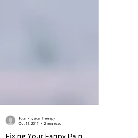
Total Physical Therapy