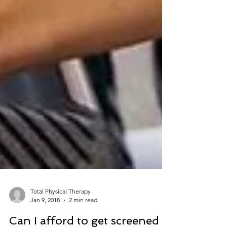
Total Physical Therapy
Jan 9, 2018
2 min read