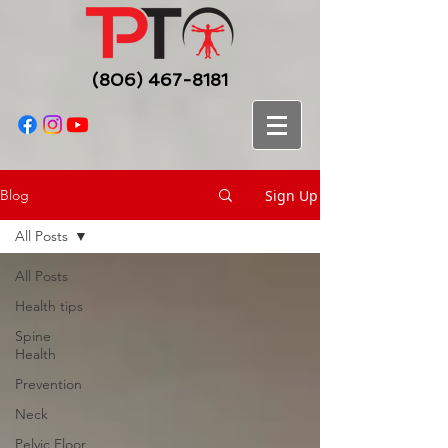
(806) 467-8181
Sign Up
Blog
All Posts
All Posts
Health tips
Spine
Health
Prevention
Neck
Pelvic Floor