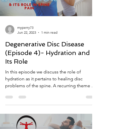
myperry73
Jun 22, 2023
1 min read
Degenerative Disc Disease
(Episode 4)- Hydration and
Its Role
In this episode we discuss the role of
hydration as it pertains to healing disc
problems of the spine. A recurring theme we
find with...