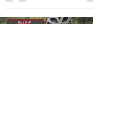
Load video
myperry73
Jun 1, 2023
1 min read
Degenerative Disc Disease
(Episode 1) - Is it our Achilles
Heel?
In this episode we discuss what it means to