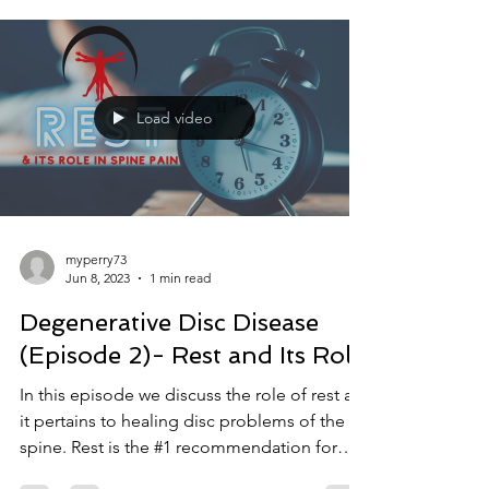
Load video
myperry73
Jun 8, 2023
1 min read
Degenerative Disc Disease
(Episode 2)- Rest and Its Role
In this episode we discuss the role of rest as
it pertains to healing disc problems of the
spine. Rest is the #1 recommendation for
back...