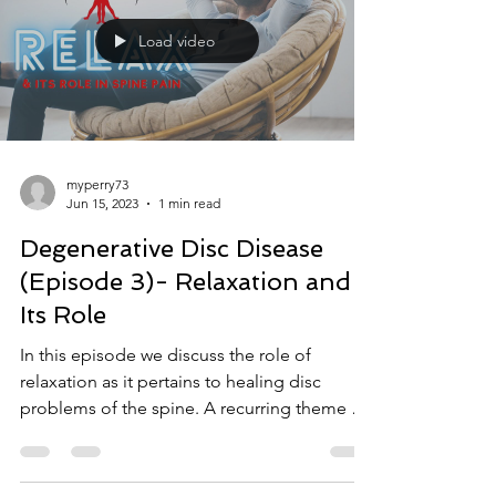
Load video
myperry73
Jun 15, 2023
1 min read
Degenerative Disc Disease
(Episode 3)- Relaxation and
Its Role
In this episode we discuss the role of
relaxation as it pertains to healing disc
problems of the spine. A recurring theme we
find with...