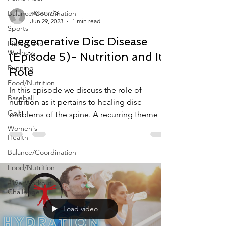
Balance/Coordination
myperry73
Jun 29, 2023
1 min read
Sports
Degenerative Disc Disease
Fitness and
Wellness
(Episode 5)- Nutrition and Its
Running
Role
Food/Nutrition
In this episode we discuss the role of
Baseball
nutrition as it pertains to healing disc
Golf
problems of the spine. A recurring theme we
find with...
Women's
Health
Balance/Coordination
Food/Nutrition
#19erWorkout
Challenge
Load video