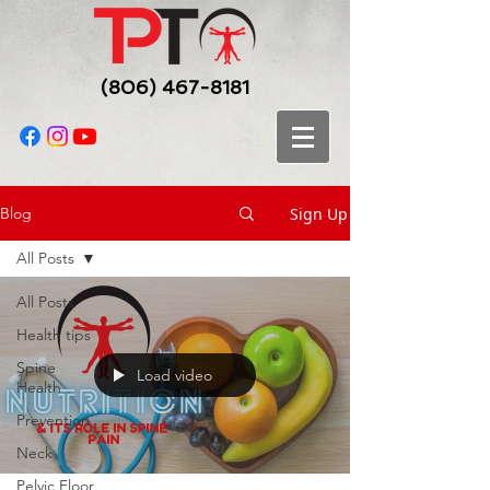
(806) 467-8181
Sign Up
Blog
All Posts
All Posts
Health tips
Spine
Load video
Health
Prevention
Neck
Pelvic Floor