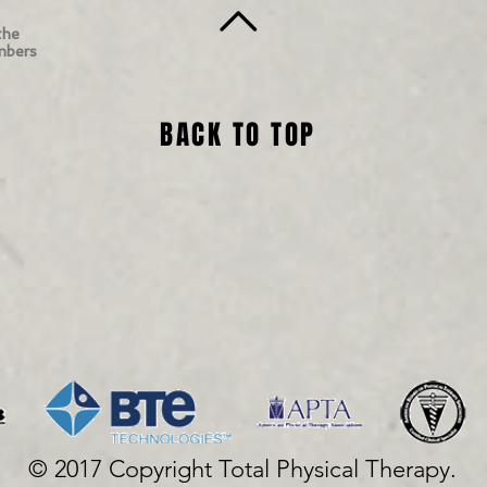
the
mbers
BACK TO TOP
© 2017 Copyright Total Physical Therapy.