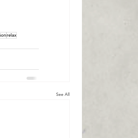
tion
relax
See All