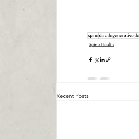
spine
disc
degenerative
de
Spine Health
Recent Posts