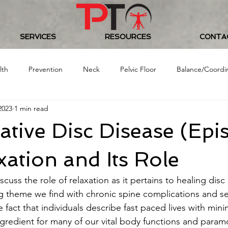
SERVICES
RESOURCES
CONTA
lth
Prevention
Neck
Pelvic Floor
Balance/Coordi
2023
1 min read
Food/Nutrition
Baseball
Golf
Women's Health
tive Disc Disease (Epi
 Challenge
xation and Its Role
scuss the role of relaxation as it pertains to healing dis
ng theme we find with chronic spine complications and s
 fact that individuals describe fast paced lives with min
ngredient for many of our vital body functions and param