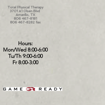
Total Physical Therapy
3701 A1 Olsen Blvd
Amarillo, TX
806 467-8181
806 467-8282 fax
Hours:
Mon/Wed 8:00-6:00
Tu/Th 9:00-6:00
Fr 8:00-3:00