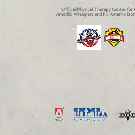
Official Physical Therapy Center for 
Amarillo Wranglers and FC Amarillo Bo