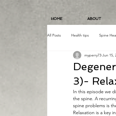
HOME
ABOUT
All Posts
Health tips
Spine Hea
myperry73
Jun 15, 
Fitness and Wellness
Running
Degenera
Food/Nutrition
#19erWorkout
3)- Rela
In this episode we di
the spine. A recurri
spine problems is the
Relaxation is a key i