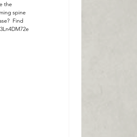
e the 
ming spine 
ase?  Find 
C13Ln4DM72e