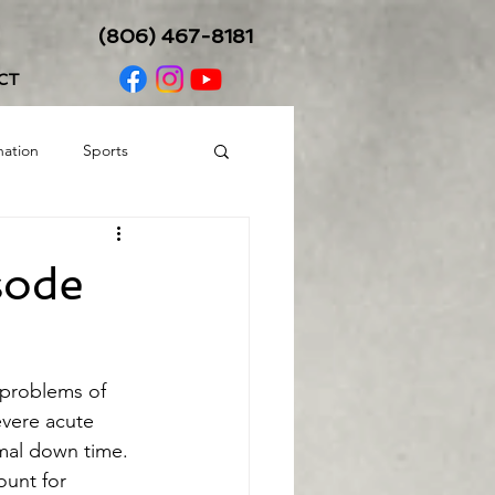
(806) 467-8181
CT
nation
Sports
Balance/Coordination
sode
c problems of 
evere acute 
imal down time. 
ount for 