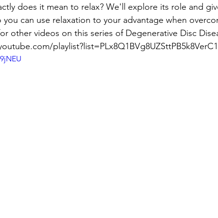
ctly does it mean to relax? We'll explore its role and giv
you can use relaxation to your advantage when overco
or other videos on this series of Degenerative Disc Dise
/youtube.com/playlist?list=PLx8Q1BVg8UZSttPB5k8Ver
a9jNEU