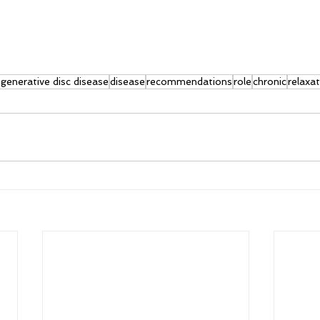
generative disc disease
disease
recommendations
role
chronic
relaxa