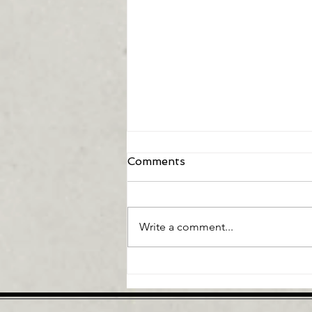
Comments
Write a comment...
Can Artificial Intelligence
Fix My Low Back Pain?