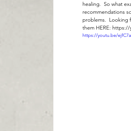
healing.  So what exa
recommendations so 
problems.  Looking f
them HERE: https:/
https://youtu.be/ejfC7