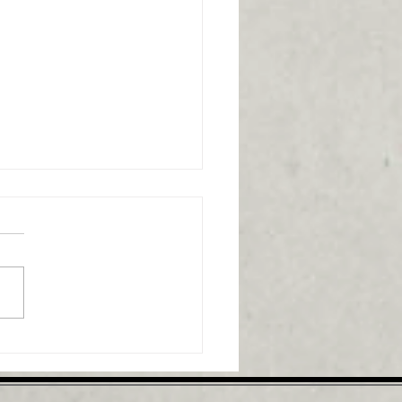
ammation's role in
al pain