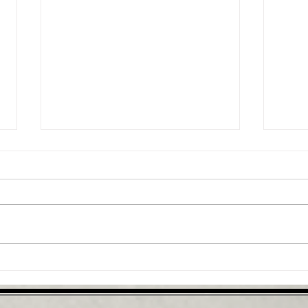
Why you should consider
Infl
the bridge exercise
spin