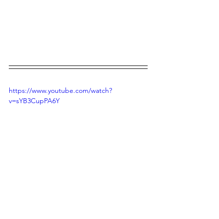
https://www.youtube.com/watch?
v=sYB3CupPA6Y
https://www.youtube.com/watch?
v=ABp3Irr39yM