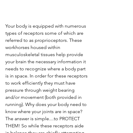
Your body is equipped with numerous 
types of receptors some of which are 
referred to as proprioceptors. These 
workhorses housed within 
musculoskeletal tissues help provide 
your brain the necessary information it 
needs to recognize where a body part 
is in space. In order for these receptors 
to work efficiently they must have 
pressure through weight bearing 
and/or movement (both provided in 
running). Why does your body need to 
know where your joints are in space? 
The answer is simple....to PROTECT 
THEM! So while these receptors aide 
in balance they are chiefly attempting 