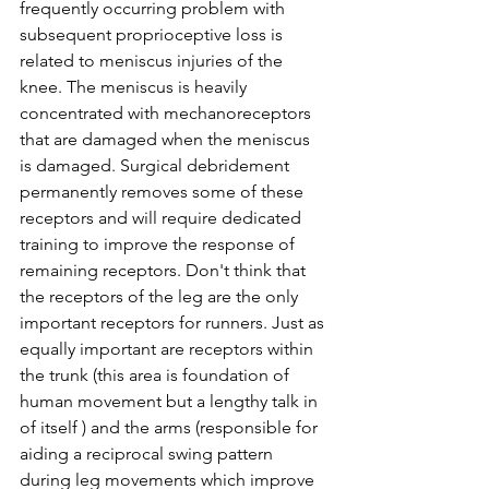
frequently occurring problem with 
subsequent proprioceptive loss is 
related to meniscus injuries of the 
knee. The meniscus is heavily 
concentrated with mechanoreceptors 
that are damaged when the meniscus 
is damaged. Surgical debridement 
permanently removes some of these 
receptors and will require dedicated 
training to improve the response of 
remaining receptors. Don't think that 
the receptors of the leg are the only 
important receptors for runners. Just as 
equally important are receptors within 
the trunk (this area is foundation of 
human movement but a lengthy talk in 
of itself ) and the arms (responsible for 
aiding a reciprocal swing pattern 
during leg movements which improve 