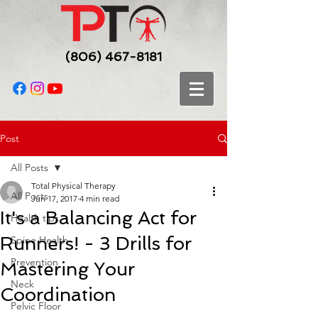
(806) 467-8181
Post
All Posts
Total Physical Therapy
All Posts
Jun 17, 2017
4 min read
It's a Balancing Act for
Health tips
Runners! - 3 Drills for
Spine Health
Prevention
Mastering Your
Neck
Coordination
Pelvic Floor