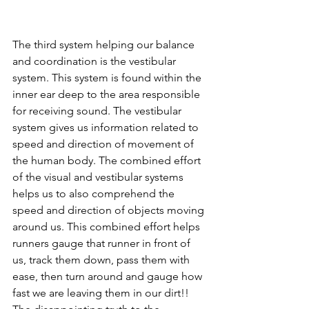
The third system helping our balance 
and coordination is the vestibular 
system. This system is found within the 
inner ear deep to the area responsible 
for receiving sound. The vestibular 
system gives us information related to 
speed and direction of movement of 
the human body. The combined effort 
of the visual and vestibular systems 
helps us to also comprehend the 
speed and direction of objects moving 
around us. This combined effort helps 
runners gauge that runner in front of 
us, track them down, pass them with 
ease, then turn around and gauge how 
fast we are leaving them in our dirt!! 