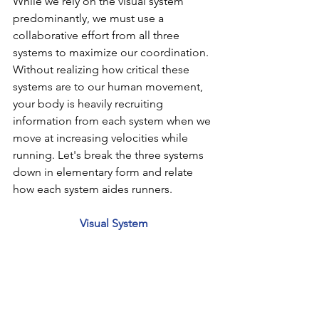
While we rely on the visual system 
predominantly, we must use a 
collaborative effort from all three 
systems to maximize our coordination. 
Without realizing how critical these 
systems are to our human movement, 
your body is heavily recruiting 
information from each system when we 
move at increasing velocities while 
running. Let's break the three systems 
down in elementary form and relate 
how each system aides runners.
Visual System