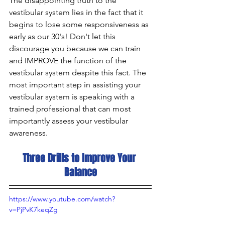
The disappointing truth to the 
vestibular system lies in the fact that it 
begins to lose some responsiveness as 
early as our 30's! Don't let this 
discourage you because we can train 
and IMPROVE the function of the 
vestibular system despite this fact. The 
most important step in assisting your 
vestibular system is speaking with a 
trained professional that can most 
importantly assess your vestibular 
awareness.
Three Drills to Improve Your 
Balance
https://www.youtube.com/watch?
v=PjPvK7keqZg