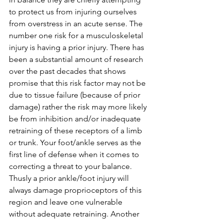
to protect us from injuring ourselves 
from overstress in an acute sense. The 
number one risk for a musculoskeletal 
injury is having a prior injury. There has 
been a substantial amount of research 
over the past decades that shows 
promise that this risk factor may not be 
due to tissue failure (because of prior 
damage) rather the risk may more likely 
be from inhibition and/or inadequate 
retraining of these receptors of a limb 
or trunk. Your foot/ankle serves as the 
first line of defense when it comes to 
correcting a threat to your balance. 
Thusly a prior ankle/foot injury will 
always damage proprioceptors of this 
region and leave one vulnerable 
without adequate retraining. Another 