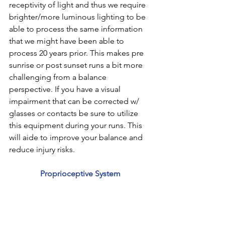
receptivity of light and thus we require 
brighter/more luminous lighting to be 
able to process the same information 
that we might have been able to 
process 20 years prior. This makes pre 
sunrise or post sunset runs a bit more 
challenging from a balance 
perspective. If you have a visual 
impairment that can be corrected w/ 
glasses or contacts be sure to utilize 
this equipment during your runs. This 
will aide to improve your balance and 
reduce injury risks.
Proprioceptive System