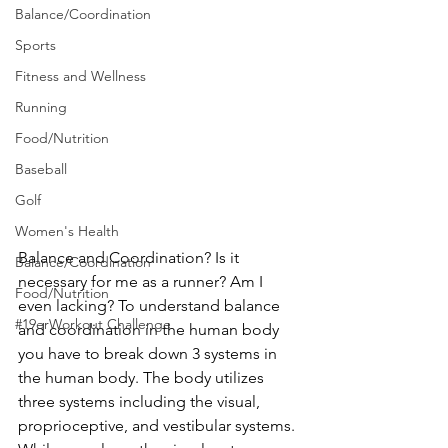
Balance/Coordination
Sports
Fitness and Wellness
Running
Food/Nutrition
Baseball
Golf
Women's Health
Balance and Coordination? Is it 
Balance/Coordination
necessary for me as a runner? Am I 
Food/Nutrition
even lacking? To understand balance 
#19erWorkout Challenge
and coordination in the human body 
you have to break down 3 systems in 
the human body. The body utilizes 
three systems including the visual, 
proprioceptive, and vestibular systems. 