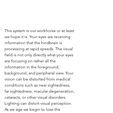
This system is our workhorse or at least 
we hope it is. Your eyes are receiving 
information that the hindbrain is 
processing at rapid speeds. The visual 
field is not only directly what your eyes 
are focusing on rather all the 
information in the foreground, 
background, and peripheral view. Your 
vision can be distorted from medical 
conditions such as near sightedness, 
far sightedness, macular degeneration, 
cataracts, or other visual disorders. 
Lighting can distort visual perception. 
As we age we begin to lose the 