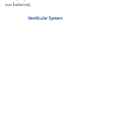
our balance). 
Vestibular System