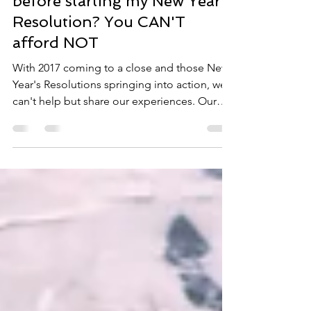
Can I afford to get screened
before starting my New Year's
Resolution? You CAN'T
afford NOT
With 2017 coming to a close and those New
Year's Resolutions springing into action, we
can't help but share our experiences. Our
office...