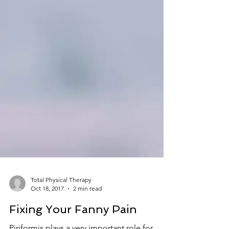
Total Physical Therapy
Oct 18, 2017
2 min read