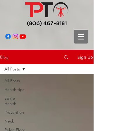
(806) 467-8181
Sign Up
Blog
All Posts
All Posts
Health tips
Spine
Health
Prevention
Neck
Pelvic Floor