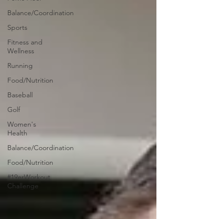
Balance/Coordination
Sports
Fitness and
Wellness
Running
Food/Nutrition
Baseball
Golf
Women's
Health
Balance/Coordination
Food/Nutrition
#19erWorkout
Challenge