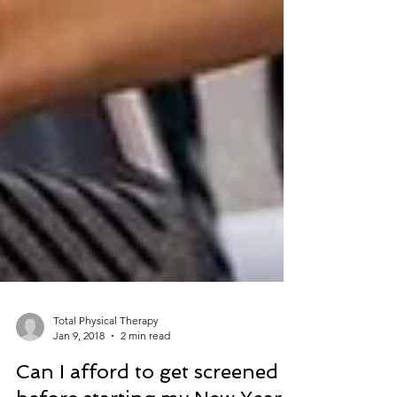
Total Physical Therapy
Jan 9, 2018
2 min read