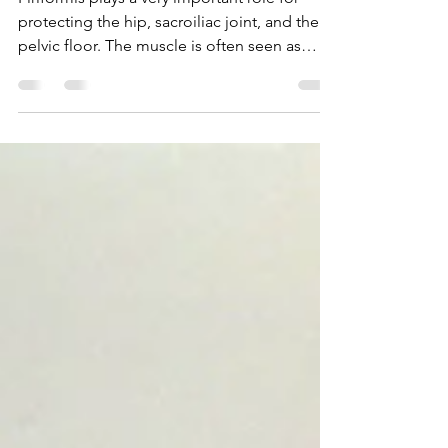
Fixing Your Fanny Pain
Piriformis plays a very important role for
protecting the hip, sacroiliac joint, and the
pelvic floor. The muscle is often seen as
the...